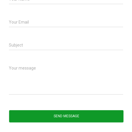
Your Email
Subject
Your message
SEND MESSAGE