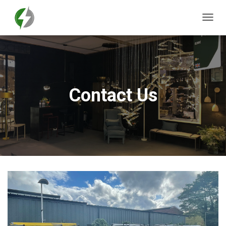
T
O
G
G
L
E
N
Contact Us
A
V
I
G
A
T
I
O
N