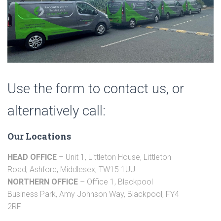
Use the form to contact us, or
alternatively call:
Our Locations
HEAD OFFICE
– Unit 1, Littleton House, Littleton
Road, Ashford, Middlesex, TW15 1UU
NORTHERN OFFICE
– Office 1, Blackpool
Business Park, Amy Johnson Way, Blackpool, FY4
2RF