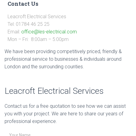
Contact Us
Leacroft Electrical Services
Tel: 01784 46 25 25
Email:
office@les-electrical.com
Mon – Fri: 8:00am – 5:00pm
We have been providing competitively priced, friendly &
professional service to businesses & individuals around
London and the surrounding counties.
Leacroft Electrical Services
Contact us for a free quotation to see how we can assist
you with your project. We are here to share our years of
professional experience.
Your Name